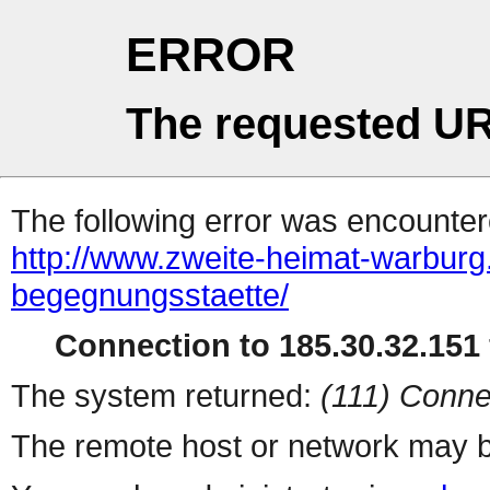
ERROR
The requested UR
The following error was encountere
http://www.zweite-heimat-warburg.
begegnungsstaette/
Connection to 185.30.32.151 
The system returned:
(111) Conne
The remote host or network may b