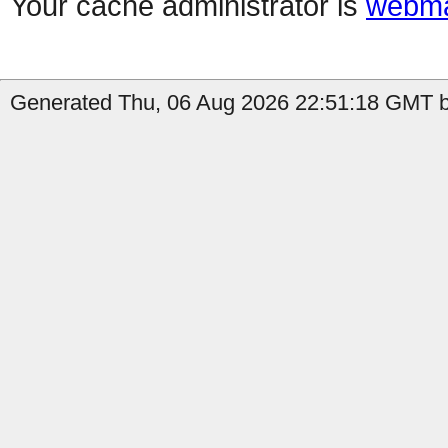
Your cache administrator is
webma
Generated Thu, 06 Aug 2026 22:51:18 GMT b